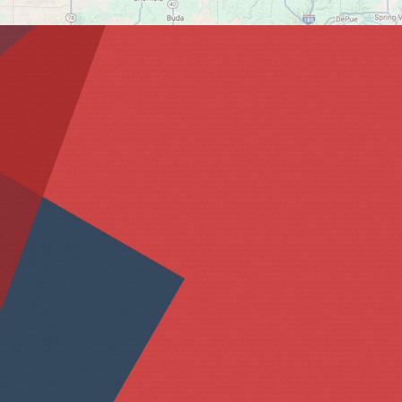
Please tell us more a
Name *
Email *