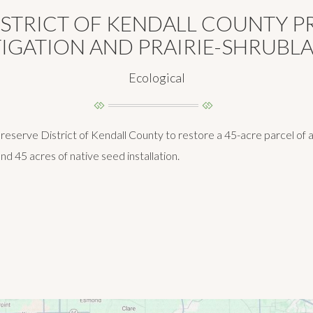
ISTRICT OF KENDALL COUNTY 
IGATION AND PRAIRIE-SHRUBL
Ecological
serve District of Kendall County to restore a 45-acre parcel of agr
 and 45 acres of native seed installation.