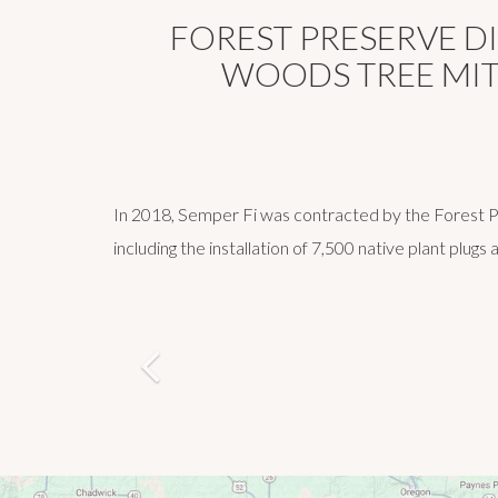
FOREST PRESERVE D
WOODS TREE MIT
In 2018, Semper Fi was contracted by the Forest Pre
including the installation of 7,500 native plant plugs
Previous