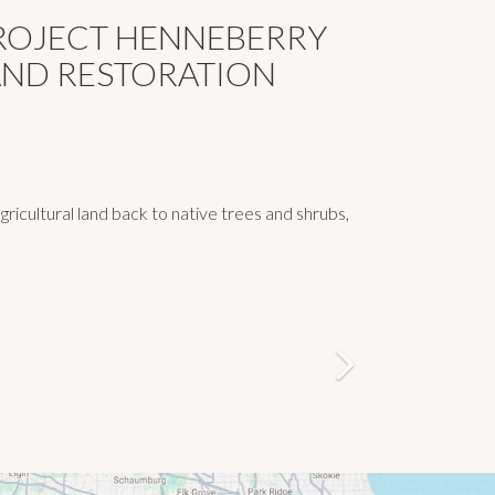
PROJECT HENNEBERRY
AND RESTORATION
icultural land back to native trees and shrubs,
Next