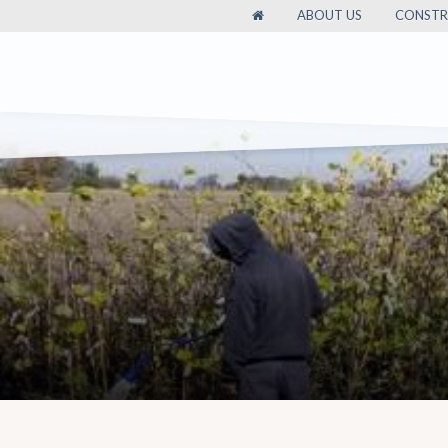
ABOUT US
CONSTR