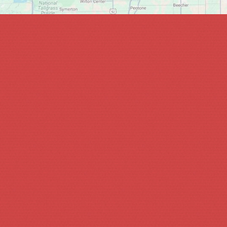
hin 1-2 business days.