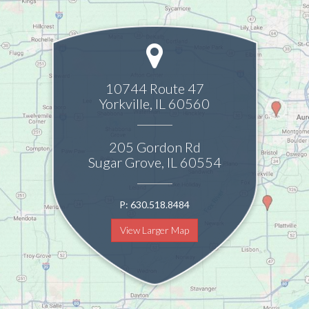
10744 Route 47
Yorkville
,
IL
60560
205 Gordon Rd
Sugar Grove
,
IL
60554
P:
630.518.8484
View Larger Map