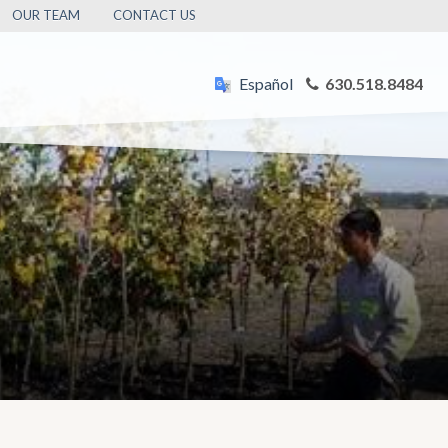
OUR TEAM
CONTACT US
Español
630.518.8484