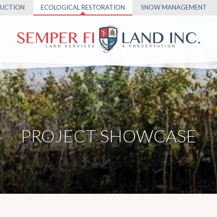
UCTION
ECOLOGICAL RESTORATION
SNOW MANAGEMENT
PROJECT SHOWCASE