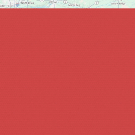
bout what you’re looking for and we will get back to you wit
Phone *
What are you interested in? *
Continue